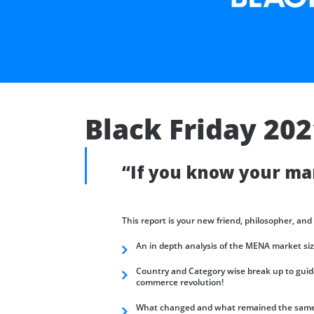
Black Friday 20
“If you know your mar
This report is your new friend, philosopher, and
An in depth analysis of the MENA market si
Country and Category wise break up to guide
commerce revolution!
What changed and what remained the same w