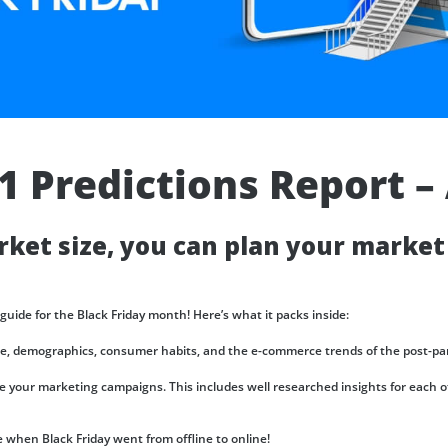
Talent
Representation and Management
ArabyAds Talent
Integrated growth, protection, and representation for top-tier talent
21 Predictions Report 
ket size, you can plan your market
 guide for the Black Friday month! Here’s what it packs inside:
ze, demographics, consumer habits, and the e-commerce trends of the post-pa
 your marketing campaigns. This includes well researched insights for each of
hen Black Friday went from offline to online!