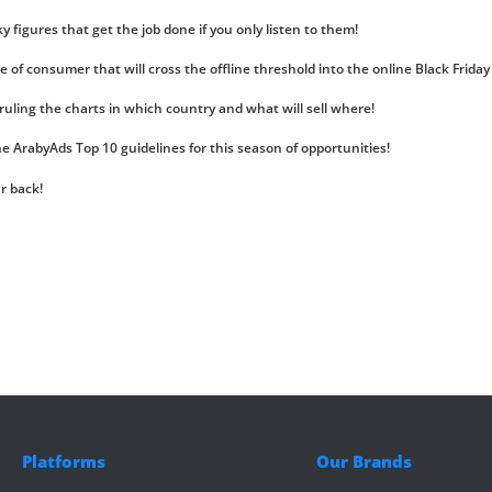
figures that get the job done if you only listen to them!
e of consumer that will cross the offline threshold into the online Black Friday 
uling the charts in which country and what will sell where!
the ArabyAds Top 10 guidelines for this season of opportunities!
ur back!
Platforms
Our Brands