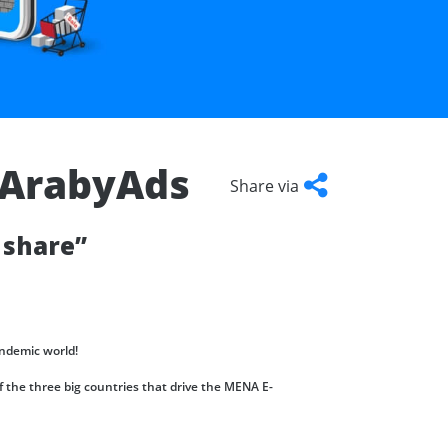
– ArabyAds
Share via
Facebook
Twitter
LinkedIn
Copy
 share”
Link
ndemic world!
 the three big countries that drive the MENA E-