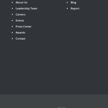
About Us
Blog
Leadership Team
Report
Careers
Events
Press Center
Awards
Contact