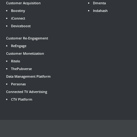
Customer Acquisition
Dmenta
Boostiny
Indahash
iConnect
Deviceboost
RevGate
*/ ?>
Customer Re-Engagement
ReEngage
Customer Monetization
Ritelo
ThePubverse
Data Management Platform
Personas
Connected TV Advertising
CTV Platform