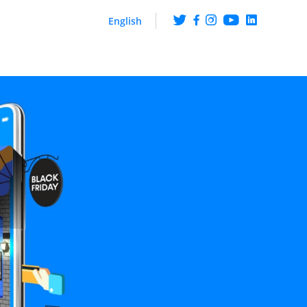
English
ng
Get the scoop on what
happens at ArabyAds
iences though CTV ads
hip with LG Ad Solutions
Fueling Growth With
Purpose
Platform
ire knowledge and
ehaviour