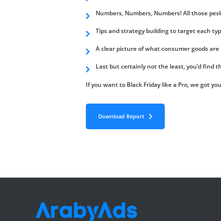
Numbers, Numbers, Numbers! All those pesky 
Tips and strategy building to target each typ
A clear picture of what consumer goods are r
Last but certainly not the least, you’d find 
If you want to Black Friday like a Pro, we got yo
Download Report