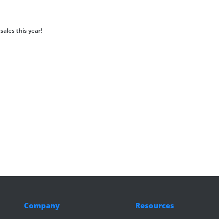
sales this year!
Company
Resources