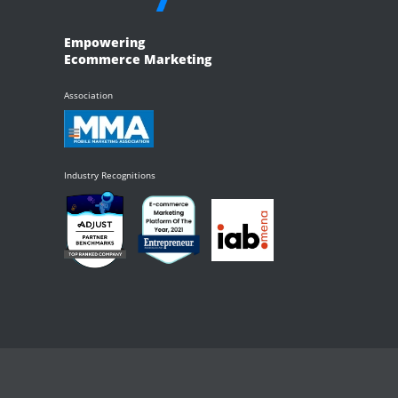
Empowering
Ecommerce Marketing
Association
Industry Recognitions