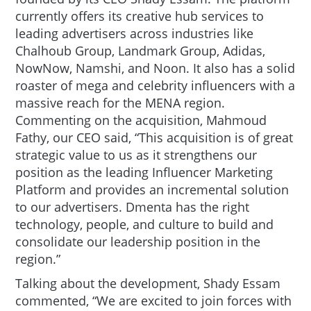
currently offers its creative hub services to
leading advertisers across industries like
Chalhoub Group, Landmark Group, Adidas,
NowNow, Namshi, and Noon. It also has a solid
roaster of mega and celebrity influencers with a
massive reach for the MENA region.
Commenting on the acquisition, Mahmoud
Fathy, our CEO said, “This acquisition is of great
strategic value to us as it strengthens our
position as the leading Influencer Marketing
Platform and provides an incremental solution
to our advertisers. Dmenta has the right
technology, people, and culture to build and
consolidate our leadership position in the
region.”
Talking about the development, Shady Essam
commented, “We are excited to join forces with