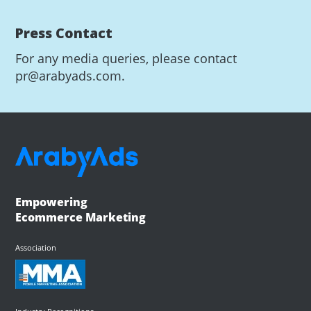
Press Contact
For any media queries, please contact
pr@arabyads.com.
Empowering
Ecommerce Marketing
Association