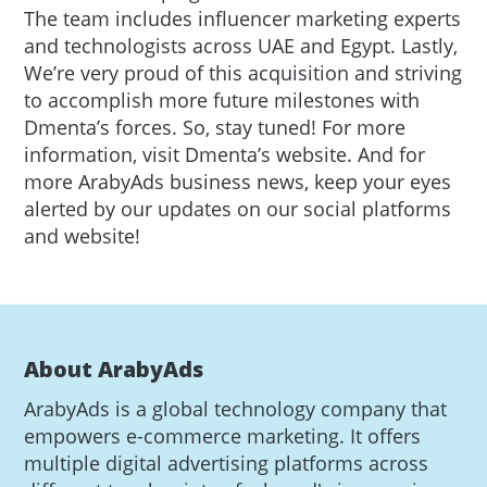
The team includes influencer marketing experts
and technologists across UAE and Egypt. Lastly,
We’re very proud of this acquisition and striving
to accomplish more future milestones with
Dmenta’s forces. So, stay tuned! For more
information, visit Dmenta’s website. And for
more ArabyAds business news, keep your eyes
alerted by our updates on our social platforms
and website!
About ArabyAds
ArabyAds is a global technology company that
empowers e-commerce marketing. It offers
multiple digital advertising platforms across