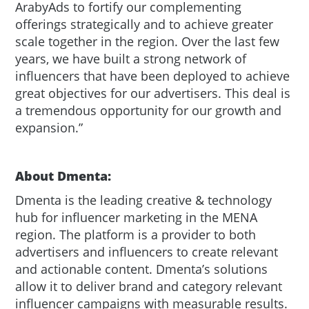
ArabyAds to fortify our complementing
offerings strategically and to achieve greater
scale together in the region. Over the last few
years, we have built a strong network of
influencers that have been deployed to achieve
great objectives for our advertisers. This deal is
a tremendous opportunity for our growth and
expansion.”
About Dmenta:
Dmenta is the leading creative & technology
hub for influencer marketing in the MENA
region. The platform is a provider to both
advertisers and influencers to create relevant
and actionable content. Dmenta’s solutions
allow it to deliver brand and category relevant
influencer campaigns with measurable results.