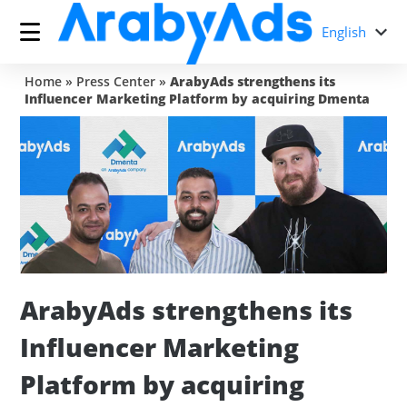
English
Home
»
Press Center
»
ArabyAds strengthens its
Influencer Marketing Platform by acquiring Dmenta
ArabyAds strengthens its
Influencer Marketing
Platform by acquiring