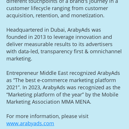
different touchpoints of a brand's journey in a
customer lifecycle ranging from customer
acquisition, retention, and monetization.
Headquartered in Dubai, ArabyAds was
founded in 2013 to leverage innovation and
deliver measurable results to its advertisers
with data-led, transparency first & omnichannel
marketing.
Entrepreneur Middle East recognized ArabyAds
as “The best e-commerce marketing platform
2021”. In 2023, ArabyAds was recognized as the
“Marketing platform of the year” by the Mobile
Marketing Association MMA MENA.
For more information, please visit
www.arabyads.com