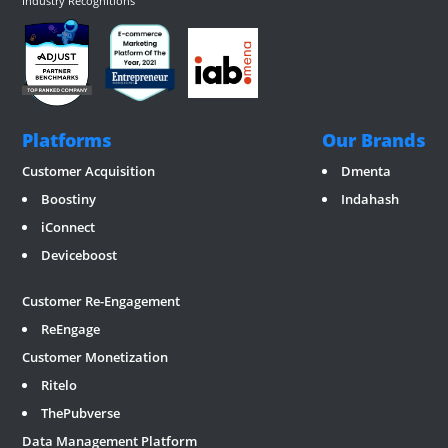
Industry Recognitions
Platforms
Our Brands
Customer Acquisition
Dmenta
Boostiny
Indahash
iConnect
Deviceboost
RevGate
*/ ?>
Customer Re-Engagement
ReEngage
Customer Monetization
Ritelo
ThePubverse
Data Management Platform