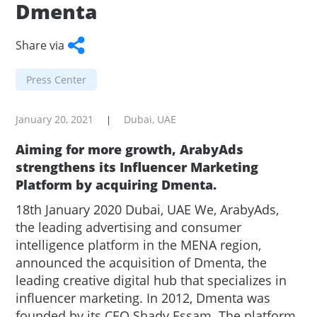
Dmenta
Share via
Facebook
Twitter
WhatsApp
LinkedIn
Copy
Press Center
Link
January 20, 2021
Dubai, UAE
|
Aiming for more growth, ArabyAds
strengthens its Influencer Marketing
Platform by acquiring Dmenta.
18th January 2020 Dubai, UAE We, ArabyAds,
the leading advertising and consumer
intelligence platform in the MENA region,
announced the acquisition of Dmenta, the
leading creative digital hub that specializes in
influencer marketing. In 2012, Dmenta was
founded by its CEO Shady Essam. The platform