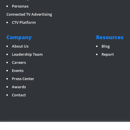
Personas
Connected TV Advertising
CTV Platform
Company
Resources
About Us
Blog
Leadership Team
Report
Careers
Events
Press Center
Awards
Contact