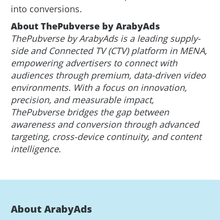
into conversions.
About ThePubverse by ArabyAds
ThePubverse by ArabyAds is a leading supply-
side and Connected TV (CTV) platform in MENA,
empowering advertisers to connect with
audiences through premium, data-driven video
environments. With a focus on innovation,
precision, and measurable impact,
ThePubverse bridges the gap between
awareness and conversion through advanced
targeting, cross-device continuity, and content
intelligence.
About ArabyAds