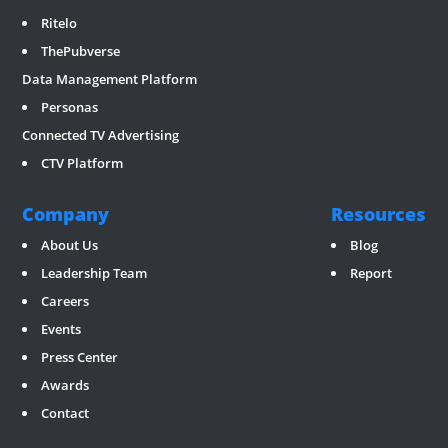
Ritelo
ThePubverse
Data Management Platform
Personas
Connected TV Advertising
CTV Platform
Company
Resources
About Us
Blog
Leadership Team
Report
Careers
Events
Press Center
Awards
Contact