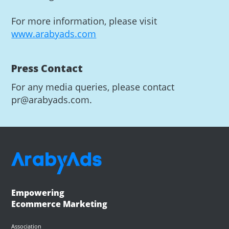
For more information, please visit
www.arabyads.com
Press Contact
For any media queries, please contact
pr@arabyads.com.
Empowering
Ecommerce Marketing
Association