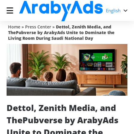
English
Home
»
Press Center
»
Dettol, Zenith Media, and
ThePubverse by ArabyAds Unite to Dominate the
Living Room During Saudi National Day
Dettol, Zenith Media, and
ThePubverse by ArabyAds
Unite to Dominate the