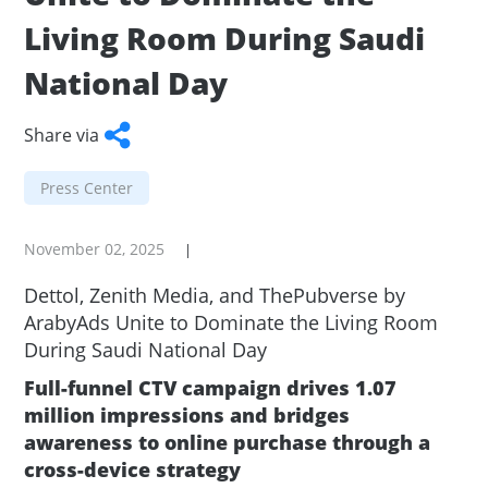
Living Room During Saudi
National Day
Share via
Facebook
Twitter
WhatsApp
LinkedIn
Copy
Press Center
Link
November 02, 2025
|
Dettol, Zenith Media, and ThePubverse by
ArabyAds Unite to Dominate the Living Room
During Saudi National Day
Full-funnel CTV campaign drives 1.07
million impressions and bridges
awareness to online purchase through a
cross-device strategy