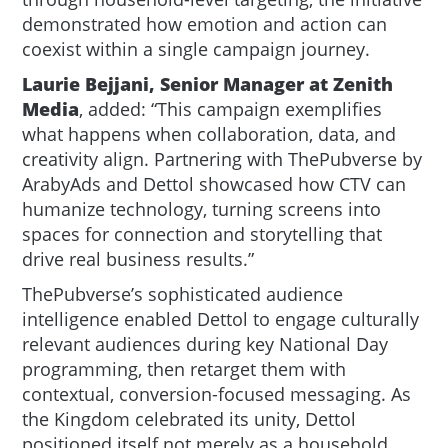
demonstrated how emotion and action can
coexist within a single campaign journey.
Laurie Bejjani, Senior Manager at Zenith
Media
, added: “This campaign exemplifies
what happens when collaboration, data, and
creativity align. Partnering with ThePubverse by
ArabyAds and Dettol showcased how CTV can
humanize technology, turning screens into
spaces for connection and storytelling that
drive real business results.”
ThePubverse’s sophisticated audience
intelligence enabled Dettol to engage culturally
relevant audiences during key National Day
programming, then retarget them with
contextual, conversion-focused messaging. As
the Kingdom celebrated its unity, Dettol
positioned itself not merely as a household