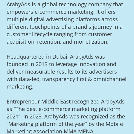
ArabyAds is a global technology company that
empowers e-commerce marketing. It offers
multiple digital advertising platforms across
different touchpoints of a brand's journey in a
customer lifecycle ranging from customer
acquisition, retention, and monetization.
Headquartered in Dubai, ArabyAds was
founded in 2013 to leverage innovation and
deliver measurable results to its advertisers
with data-led, transparency first & omnichannel
marketing.
Entrepreneur Middle East recognized ArabyAds
as “The best e-commerce marketing platform
2021”. In 2023, ArabyAds was recognized as the
“Marketing platform of the year” by the Mobile
Marketing Association MMA MENA.