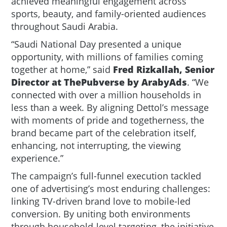
achieved meaningful engagement across
sports, beauty, and family-oriented audiences
throughout Saudi Arabia.
“Saudi National Day presented a unique
opportunity, with millions of families coming
together at home,” said
Fred Rizkallah, Senior
Director at ThePubverse by ArabyAds
. “We
connected with over a million households in
less than a week. By aligning Dettol’s message
with moments of pride and togetherness, the
brand became part of the celebration itself,
enhancing, not interrupting, the viewing
experience.”
The campaign’s full-funnel execution tackled
one of advertising’s most enduring challenges:
linking TV-driven brand love to mobile-led
conversion. By uniting both environments
through household-level targeting, the initiative