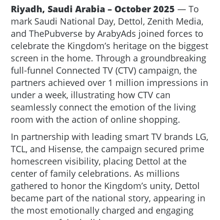
Riyadh, Saudi Arabia – October 2025
— To
mark Saudi National Day, Dettol, Zenith Media,
and ThePubverse by ArabyAds joined forces to
celebrate the Kingdom’s heritage on the biggest
screen in the home. Through a groundbreaking
full-funnel Connected TV (CTV) campaign, the
partners achieved over 1 million impressions in
under a week, illustrating how CTV can
seamlessly connect the emotion of the living
room with the action of online shopping.
In partnership with leading smart TV brands LG,
TCL, and Hisense, the campaign secured prime
homescreen visibility, placing Dettol at the
center of family celebrations. As millions
gathered to honor the Kingdom’s unity, Dettol
became part of the national story, appearing in
the most emotionally charged and engaging