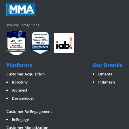
Industry Recognitions
Platforms
Our Brands
Customer Acquisition
Dmenta
Boostiny
Indahash
iConnect
Deviceboost
RevGate
*/ ?>
Customer Re-Engagement
ReEngage
Customer Monetization