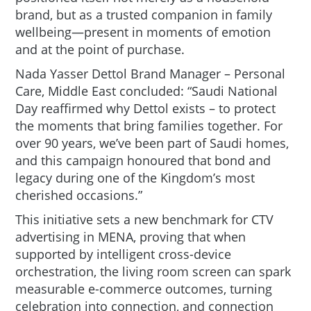
brand, but as a trusted companion in family
wellbeing—present in moments of emotion
and at the point of purchase.
Nada Yasser Dettol Brand Manager – Personal
Care, Middle East
concluded:
“Saudi National
Day reaffirmed why Dettol exists – to protect
the moments that bring families together. For
over 90 years, we’ve been part of Saudi homes,
and this campaign honoured that bond and
legacy during one of the Kingdom’s most
cherished occasions.”
This initiative sets a new benchmark for CTV
advertising in MENA, proving that when
supported by intelligent cross-device
orchestration, the living room screen can spark
measurable e-commerce outcomes, turning
celebration into connection, and connection