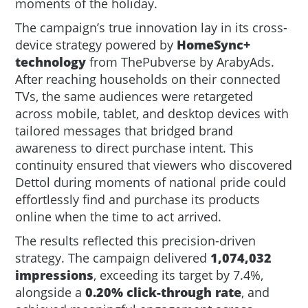
moments of the holiday.
The campaign’s true innovation lay in its cross-
device strategy powered by
HomeSync+
technology
from ThePubverse by ArabyAds.
After reaching households on their connected
TVs, the same audiences were retargeted
across mobile, tablet, and desktop devices with
tailored messages that bridged brand
awareness to direct purchase intent. This
continuity ensured that viewers who discovered
Dettol during moments of national pride could
effortlessly find and purchase its products
online when the time to act arrived.
The results reflected this precision-driven
strategy. The campaign delivered
1,074,032
impressions
, exceeding its target by 7.4%,
alongside a
0.20% click-through rate
, and