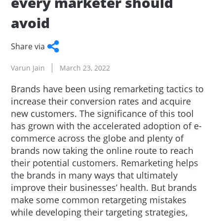
every marketer should
avoid
Share via
Facebook
Twitter
WhatsApp
LinkedIn
Copy
Varun Jain
March 23, 2022
Link
Brands have been using remarketing tactics to
increase their conversion rates and acquire
new customers. The significance of this tool
has grown with the accelerated adoption of e-
commerce across the globe and plenty of
brands now taking the online route to reach
their potential customers. Remarketing helps
the brands in many ways that ultimately
improve their businesses’ health. But brands
make some common retargeting mistakes
while developing their targeting strategies,