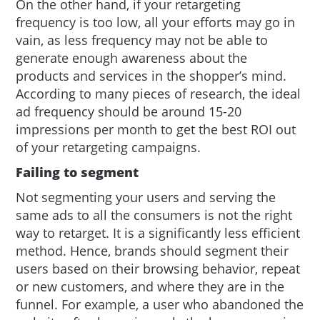
On the other hand, if your retargeting
frequency is too low, all your efforts may go in
vain, as less frequency may not be able to
generate enough awareness about the
products and services in the shopper’s mind.
According to many pieces of research, the ideal
ad frequency should be around 15-20
impressions per month to get the best ROI out
of your retargeting campaigns.
Failing to segment
Not segmenting your users and serving the
same ads to all the consumers is not the right
way to retarget. It is a significantly less efficient
method. Hence, brands should segment their
users based on their browsing behavior, repeat
or new customers, and where they are in the
funnel. For example, a user who abandoned the