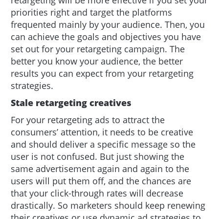
priorities right and target the platforms
frequented mainly by your audience. Then, you
can achieve the goals and objectives you have
set out for your retargeting campaign. The
better you know your audience, the better
results you can expect from your retargeting
strategies.
Stale retargeting creatives
For your retargeting ads to attract the
consumers’ attention, it needs to be creative
and should deliver a specific message so the
user is not confused. But just showing the
same advertisement again and again to the
users will put them off, and the chances are
that your click-through rates will decrease
drastically. So marketers should keep renewing
their creatives or use dynamic ad strategies to