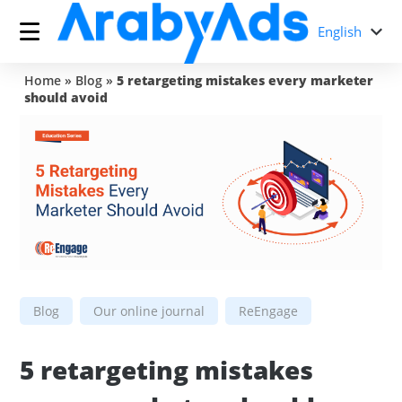
English
Home
»
Blog
»
5 retargeting mistakes every marketer
should avoid
Blog
Our online journal
ReEngage
5 retargeting mistakes