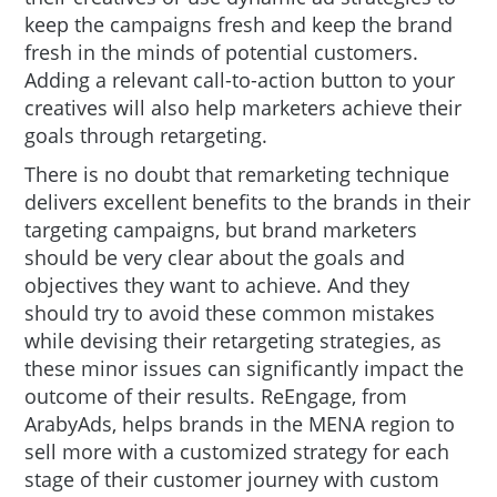
keep the campaigns fresh and keep the brand
fresh in the minds of potential customers.
Adding a relevant call-to-action button to your
creatives will also help marketers achieve their
goals through retargeting.
There is no doubt that remarketing technique
delivers excellent benefits to the brands in their
targeting campaigns, but brand marketers
should be very clear about the goals and
objectives they want to achieve. And they
should try to avoid these common mistakes
while devising their retargeting strategies, as
these minor issues can significantly impact the
outcome of their results. ReEngage, from
ArabyAds, helps brands in the MENA region to
sell more with a customized strategy for each
stage of their customer journey with custom