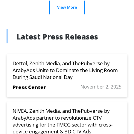
View More
Latest Press Releases
Dettol, Zenith Media, and ThePubverse by
ArabyAds Unite to Dominate the Living Room
During Saudi National Day
November 2, 2025
Press Center
NIVEA, Zenith Media, and ThePubverse by
ArabyAds partner to revolutionize CTV
advertising for the FMCG sector with cross-
device engagement & 3D CTV Ads