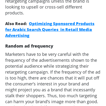
retargeting campaigns unless the brand is
looking to upsell or cross-sell different
products.
Also Read:
Optimizing Sponsored Products
for Arabic Search Queries in Retail Media
Advertising
Random ad frequency
Marketers have to be very careful with the
frequency of the advertisements shown to the
potential audience while strategizing their
retargeting campaign. If the frequency of the ad
is too high, there are chances that it will put off
the consumer’s interest in your brand and
might project you as a brand that incessantly
stalk their shoppers. Thus, too much targeting
can harm your brand’s image more than good.