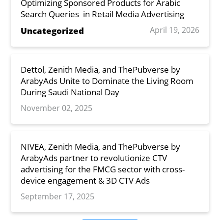
Optimizing Sponsored Products for Arabic
Search Queries in Retail Media Advertising
April 19, 2026
Uncategorized
Dettol, Zenith Media, and ThePubverse by
ArabyAds Unite to Dominate the Living Room
During Saudi National Day
November 02, 2025
NIVEA, Zenith Media, and ThePubverse by
ArabyAds partner to revolutionize CTV
advertising for the FMCG sector with cross-
device engagement & 3D CTV Ads
September 17, 2025