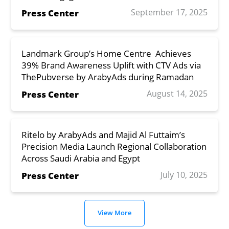
September 17, 2025
Press Center
Landmark Group’s Home Centre Achieves
39% Brand Awareness Uplift with CTV Ads via
ThePubverse by ArabyAds during Ramadan
August 14, 2025
Press Center
Ritelo by ArabyAds and Majid Al Futtaim’s
Precision Media Launch Regional Collaboration
Across Saudi Arabia and Egypt
July 10, 2025
Press Center
View More