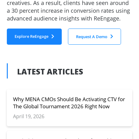
creatives. As a result, clients have seen around
a 30 percent increase in conversion rates using
advanced audience insights with ReEngage.
Explore ReEngage
Request A Demo
LATEST ARTICLES
Why MENA CMOs Should Be Activating CTV for
The Global Tournament 2026 Right Now
April 19, 2026