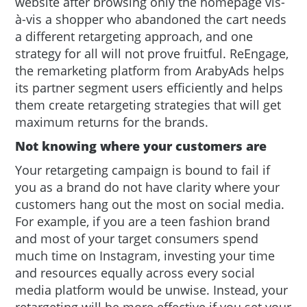
website after browsing only the homepage vis-
à-vis a shopper who abandoned the cart needs
a different retargeting approach, and one
strategy for all will not prove fruitful. ReEngage,
the remarketing platform from ArabyAds helps
its partner segment users efficiently and helps
them create retargeting strategies that will get
maximum returns for the brands.
Not knowing where your customers are
Your retargeting campaign is bound to fail if
you as a brand do not have clarity where your
customers hang out the most on social media.
For example, if you are a teen fashion brand
and most of your target consumers spend
much time on Instagram, investing your time
and resources equally across every social
media platform would be unwise. Instead, your
retargeting will be more effective if you set your