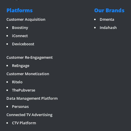
Platforms
Our Brands
Customer Acquisition
Dmenta
Boostiny
Indahash
iConnect
Deviceboost
RevGate
*/ ?>
Customer Re-Engagement
ReEngage
Customer Monetization
Ritelo
ThePubverse
Data Management Platform
Personas
Connected TV Advertising
CTV Platform