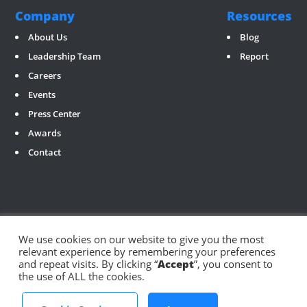
Company
Resources
About Us
Blog
Leadership Team
Report
Careers
Events
Press Center
Awards
Contact
We use cookies on our website to give you the most
relevant experience by remembering your preferences
Social
and repeat visits. By clicking “
Accept
”, you consent to
the use of ALL the cookies.