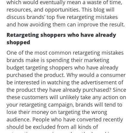
which would eventually mean a waste of time,
resources, and opportunities. This blog will
discuss brands’ top five retargeting mistakes
and how avoiding them can improve the result.
Retargeting shoppers who have already
shopped
One of the most common retargeting mistakes
brands make is spending their marketing
budget targeting shoppers who have already
purchased the product. Why would a consumer
be interested in watching the advertisement of
the product they have already purchased? Since
these customers will unlikely take any action on
your retargeting campaign, brands will tend to
lose their money on targeting the wrong
audience. People who have converted recently
should be excluded from all kinds of