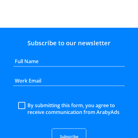
Subscribe to our newsletter
By submitting this form, you agree to
receive communication from ArabyAds