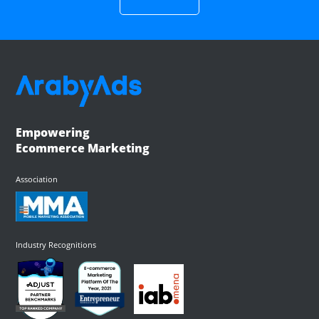
Empowering
Ecommerce Marketing
Association
Industry Recognitions