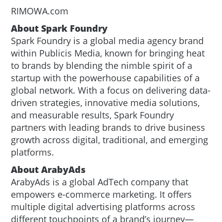
RIMOWA.com
About Spark Foundry
Spark Foundry is a global media agency brand
within Publicis Media, known for bringing heat
to brands by blending the nimble spirit of a
startup with the powerhouse capabilities of a
global network. With a focus on delivering data-
driven strategies, innovative media solutions,
and measurable results, Spark Foundry
partners with leading brands to drive business
growth across digital, traditional, and emerging
platforms.
About ArabyAds
ArabyAds is a global AdTech company that
empowers e-commerce marketing. It offers
multiple digital advertising platforms across
different touchpoints of a brand’s journey—