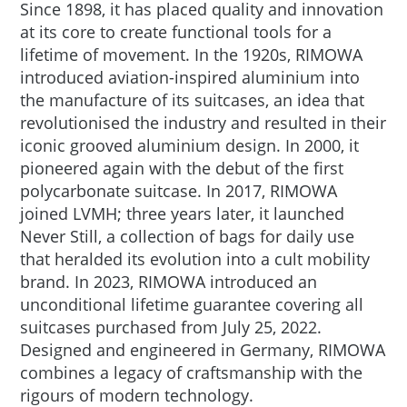
Since 1898, it has placed quality and innovation
at its core to create functional tools for a
lifetime of movement. In the 1920s, RIMOWA
introduced aviation-inspired aluminium into
the manufacture of its suitcases, an idea that
revolutionised the industry and resulted in their
iconic grooved aluminium design. In 2000, it
pioneered again with the debut of the first
polycarbonate suitcase. In 2017, RIMOWA
joined LVMH; three years later, it launched
Never Still, a collection of bags for daily use
that heralded its evolution into a cult mobility
brand. In 2023, RIMOWA introduced an
unconditional lifetime guarantee covering all
suitcases purchased from July 25, 2022.
Designed and engineered in Germany, RIMOWA
combines a legacy of craftsmanship with the
rigours of modern technology.