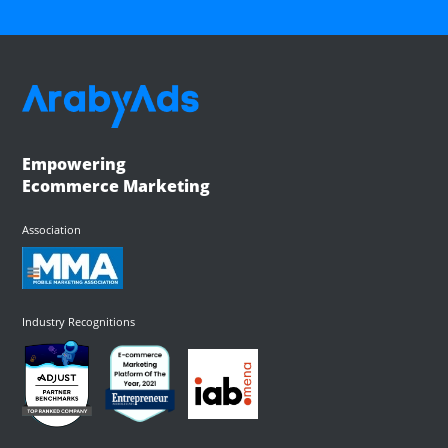
Empowering
Ecommerce Marketing
Association
Industry Recognitions