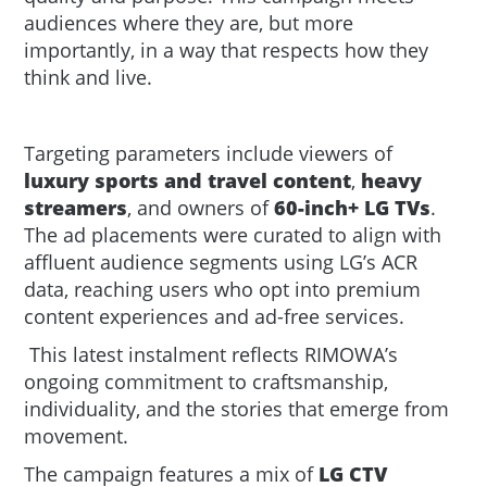
audiences where they are, but more
importantly, in a way that respects how they
think and live
.
Targeting parameters include viewers of
luxury sports and travel content
,
heavy
streamers
, and owners of
60-inch+ LG TVs
.
The ad placements were curated to align with
affluent audience segments using LG’s ACR
data, reaching users who opt into premium
content experiences and ad-free services.
This latest instalment reflects RIMOWA’s
ongoing commitment to craftsmanship,
individuality, and the stories that emerge from
movement.
The campaign features a mix of
LG CTV