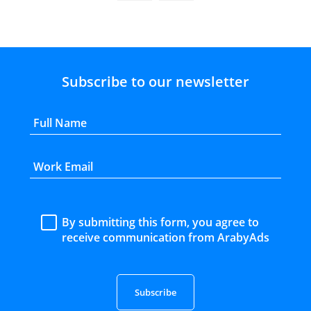
Subscribe to our newsletter
By submitting this form, you agree to
receive communication from ArabyAds