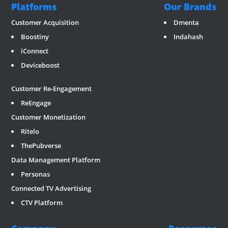
Platforms
Our Brands
Customer Acquisition
Dmenta
Boostiny
Indahash
iConnect
Deviceboost
RevGate
*/ ?>
Customer Re-Engagement
ReEngage
Customer Monetization
Ritelo
ThePubverse
Data Management Platform
Personas
Connected TV Advertising
CTV Platform