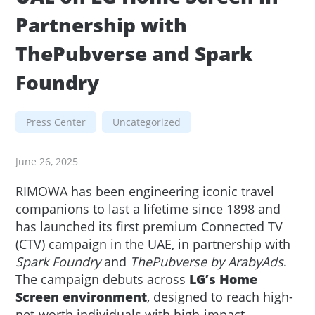
Partnership with
ThePubverse and Spark
Foundry
Press Center
Uncategorized
June 26, 2025
RIMOWA has been engineering iconic travel
companions to last a lifetime since 1898 and
has launched its first premium Connected TV
(CTV) campaign in the UAE, in partnership with
Spark Foundry
and
ThePubverse by ArabyAds
.
The campaign debuts across
LG’s Home
Screen environment
, designed to reach high-
net-worth individuals with high-impact