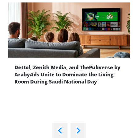
Dettol, Zenith Media, and ThePubverse by
ng
ArabyAds Unite to Dominate the Living
Room During Saudi National Day