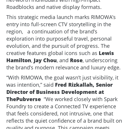
Roadblocks and native display formats.
This strategic media launch marks RIMOWA’s
entry into full-screen CTV storytelling in the
region, a continuation of the brand’s
exploration into purposeful travel, personal
evolution, and the pursuit of progress. The
creative features global icons such as
Lewis
Hamilton
,
Jay Chou
, and
Rose
, underscoring
the brand’s modern relevance and luxury edge.
“With RIMOWA, the goal wasn’t just visibility, it
was intention,” said
Fred Rizkallah, Senior
Director of Business Development at
ThePubverse
“We worked closely with Spark
Foundry to create a Connected TV experience
that feels considered, not intrusive, one that
reflects the quiet confidence of a brand built on
quality and purpose. This campaign meets