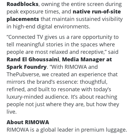
Roadblocks
, owning the entire screen during
peak exposure times, and
native run-of-site
placements
that maintain sustained visibility
in high-end digital environments.
“Connected TV gives us a rare opportunity to
tell meaningful stories in the spaces where
people are most relaxed and receptive,” said
Rand El Ghoussaini
,
Media Manager at
Spark Foundry
. “With RIMOWA and
ThePubverse, we created an experience that
mirrors the brand’s essence: thoughtful,
refined, and built to resonate with today’s
luxury-minded audience. It’s about reaching
people not just where they are, but how they
live.
About RIMOWA
RIMOWA is a global leader in premium luggage.