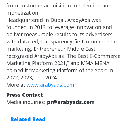
from customer acquisition to retention and
monetization.
Headquartered in Dubai, ArabyAds was
founded in 2013 to leverage innovation and
deliver measurable results to its advertisers
with data-led, transparency-first, omnichannel
marketing. Entrepreneur Middle East
recognized ArabyAds as “The Best E-Commerce
Marketing Platform 2021,” and MMA MENA
named it “Marketing Platform of the Year” in
2022, 2023, and 2024.
More at
www.arabyads.com
Press Contact
Media inquiries:
pr@arabyads.com
Related Read