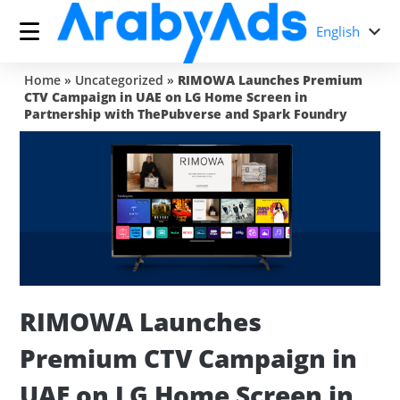
English
Home
»
Uncategorized
»
RIMOWA Launches Premium
CTV Campaign in UAE on LG Home Screen in
Partnership with ThePubverse and Spark Foundry
RIMOWA Launches
Premium CTV Campaign in
UAE on LG Home Screen in