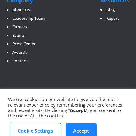
Company
Resources
About Us
Blog
Leadership Team
Report
Careers
Events
Press Center
Awards
Contact
We use cookies on our website to give you the most
relevant experience by remembering your preferences
Social
and repeat visits. By clicking “
Accept
”, you consent to
the use of ALL the cookies.
©️ 2024 ArabyAds
Privacy Policy
Cookie Settings
Accept