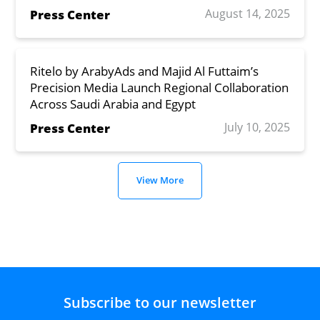
August 14, 2025
Press Center
Ritelo by ArabyAds and Majid Al Futtaim’s
Precision Media Launch Regional Collaboration
Across Saudi Arabia and Egypt
July 10, 2025
Press Center
View More
Subscribe to our newsletter