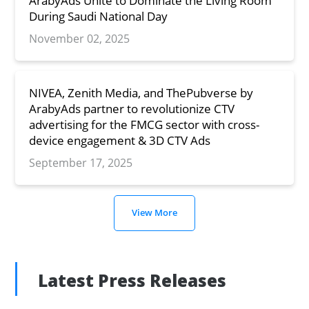
ArabyAds Unite to Dominate the Living Room
During Saudi National Day
November 02, 2025
NIVEA, Zenith Media, and ThePubverse by
ArabyAds partner to revolutionize CTV
advertising for the FMCG sector with cross-
device engagement & 3D CTV Ads
September 17, 2025
View More
Latest Press Releases