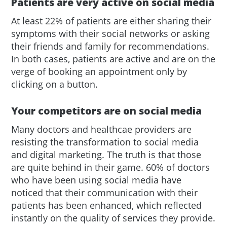
Patients are very active on social media
At least 22% of patients are either sharing their
symptoms with their social networks or asking
their friends and family for recommendations.
In both cases, patients are active and are on the
verge of booking an appointment only by
clicking on a button.
Your competitors are on social media
Many doctors and healthcae providers are
resisting the transformation to social media
and digital marketing. The truth is that those
are quite behind in their game. 60% of doctors
who have been using social media have
noticed that their communication with their
patients has been enhanced, which reflected
instantly on the quality of services they provide.