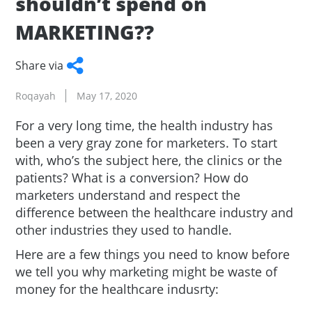
shouldn’t spend on
MARKETING??
Share via
Facebook
Twitter
WhatsApp
LinkedIn
Copy
Roqayah
May 17, 2020
Link
For a very long time, the health industry has
been a very gray zone for marketers. To start
with, who’s the subject here, the clinics or the
patients? What is a conversion? How do
marketers understand and respect the
difference between the healthcare industry and
other industries they used to handle.
Here are a few things you need to know before
we tell you why marketing might be waste of
money for the healthcare indusrty: