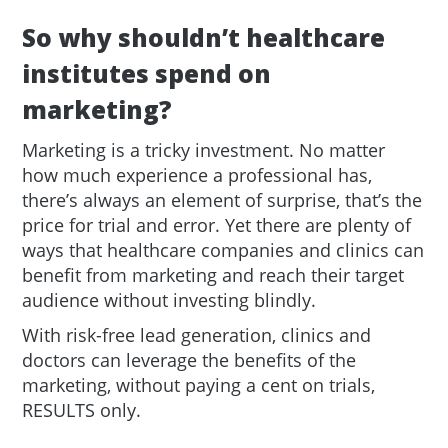
So why shouldn’t healthcare
institutes spend on
marketing?
Marketing is a tricky investment. No matter
how much experience a professional has,
there’s always an element of surprise, that’s the
price for trial and error. Yet there are plenty of
ways that healthcare companies and clinics can
benefit from marketing and reach their target
audience without investing blindly.
With risk-free lead generation, clinics and
doctors can leverage the benefits of the
marketing, without paying a cent on trials,
RESULTS only.