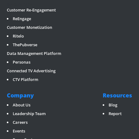
RevGate
*/ ?>
Customer Re-Engagement
ReEngage
Customer Monetization
Ritelo
ThePubverse
Data Management Platform
Personas
Connected TV Advertising
CTV Platform
Company
Resources
About Us
Blog
Leadership Team
Report
Careers
Events