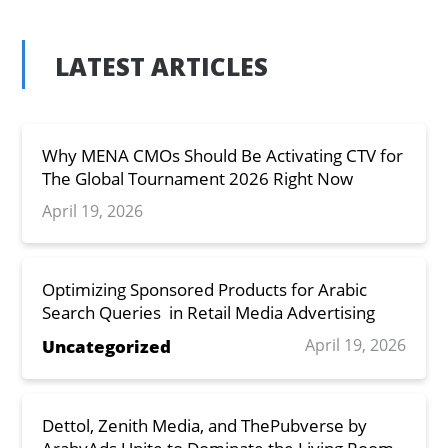
LATEST ARTICLES
Why MENA CMOs Should Be Activating CTV for
The Global Tournament 2026 Right Now
April 19, 2026
Optimizing Sponsored Products for Arabic
Search Queries in Retail Media Advertising
April 19, 2026
Uncategorized
Dettol, Zenith Media, and ThePubverse by