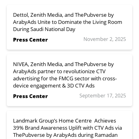
Dettol, Zenith Media, and ThePubverse by
ArabyAds Unite to Dominate the Living Room
During Saudi National Day
November 2, 2025
Press Center
NIVEA, Zenith Media, and ThePubverse by
ArabyAds partner to revolutionize CTV
advertising for the FMCG sector with cross-
device engagement & 3D CTV Ads
September 17, 2025
Press Center
Landmark Group’s Home Centre Achieves
39% Brand Awareness Uplift with CTV Ads via
ThePubverse by ArabyAds during Ramadan