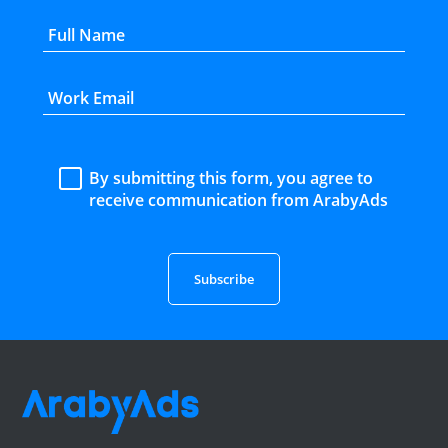
By submitting this form, you agree to
receive communication from ArabyAds