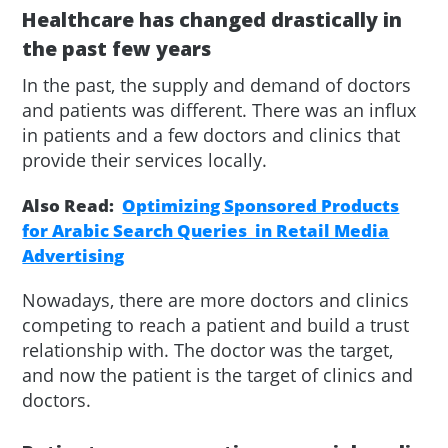
Healthcare has changed drastically in
the past few years
In the past, the supply and demand of doctors
and patients was different. There was an influx
in patients and a few doctors and clinics that
provide their services locally.
Also Read:
Optimizing Sponsored Products
for Arabic Search Queries in Retail Media
Advertising
Nowadays, there are more doctors and clinics
competing to reach a patient and build a trust
relationship with. The doctor was the target,
and now the patient is the target of clinics and
doctors.