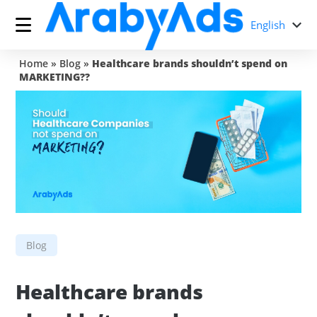
English
Home
»
Blog
»
Healthcare brands shouldn’t spend on
MARKETING??
Blog
Healthcare brands