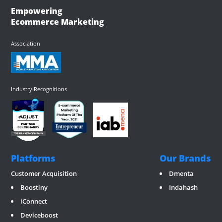
Empowering
Ecommerce Marketing
Association
Industry Recognitions
Platforms
Our Brands
Customer Acquisition
Dmenta
Boostiny
Indahash
iConnect
Deviceboost