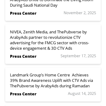
During Saudi National Day
November 2, 2025
Press Center
NIVEA, Zenith Media, and ThePubverse by
ArabyAds partner to revolutionize CTV
advertising for the FMCG sector with cross-
device engagement & 3D CTV Ads
September 17, 2025
Press Center
Landmark Group’s Home Centre Achieves
39% Brand Awareness Uplift with CTV Ads via
ThePubverse by ArabyAds during Ramadan
August 14, 2025
Press Center