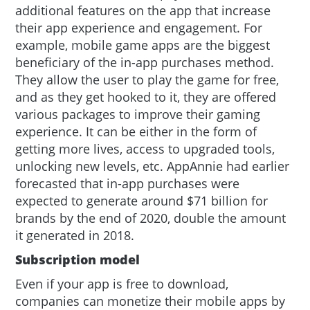
additional features on the app that increase
their app experience and engagement. For
example, mobile game apps are the biggest
beneficiary of the in-app purchases method.
They allow the user to play the game for free,
and as they get hooked to it, they are offered
various packages to improve their gaming
experience. It can be either in the form of
getting more lives, access to upgraded tools,
unlocking new levels, etc. AppAnnie had earlier
forecasted that in-app purchases were
expected to generate around $71 billion for
brands by the end of 2020, double the amount
it generated in 2018.
Subscription model
Even if your app is free to download,
companies can monetize their mobile apps by