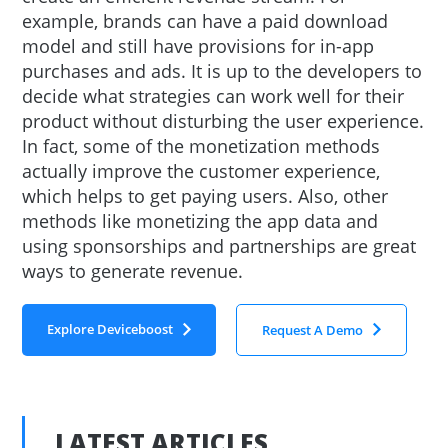
example, brands can have a paid download
model and still have provisions for in-app
purchases and ads. It is up to the developers to
decide what strategies can work well for their
product without disturbing the user experience.
In fact, some of the monetization methods
actually improve the customer experience,
which helps to get paying users. Also, other
methods like monetizing the app data and
using sponsorships and partnerships are great
ways to generate revenue.
Explore Deviceboost
Request A Demo
LATEST ARTICLES