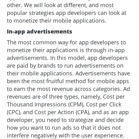
other. We will look at different, and most
popular strategies app developers can look at
to monetize their mobile applications.
In-app advertisements
The most common way for app developers to
monetize their applications is through in-app
advertisements. In this model, app developers
are paid by brands to run advertisements on
their mobile applications. Advertisements have
been the most fruitful method for mobile apps
to earn the most revenue across categories. Ad
revenues are of three types, namely, Cost per
Thousand Impressions (CPM), Cost per Click
(CPC), and Cost per Action (CPA), and as an app
developer, you need to strategize and decide
how you want to run ads so that it does not
interfere negatively with the user experience.