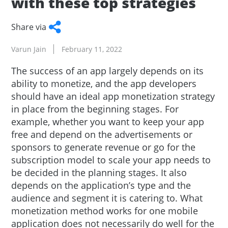
with these top strategies
Share via
Facebook
Twitter
WhatsApp
LinkedIn
Copy
Varun Jain
February 11, 2022
Link
The success of an app largely depends on its
ability to monetize, and the app developers
should have an ideal app monetization strategy
in place from the beginning stages. For
example, whether you want to keep your app
free and depend on the advertisements or
sponsors to generate revenue or go for the
subscription model to scale your app needs to
be decided in the planning stages. It also
depends on the application’s type and the
audience and segment it is catering to. What
monetization method works for one mobile
application does not necessarily do well for the