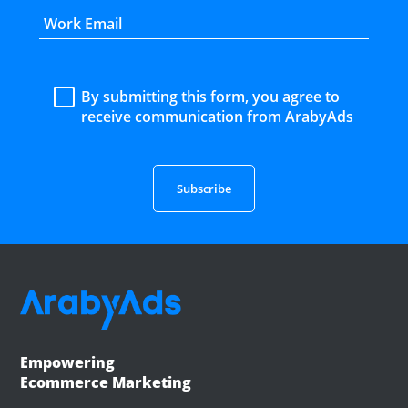
By submitting this form, you agree to
receive communication from ArabyAds
Empowering
Ecommerce Marketing