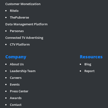
Customer Monetization
Ritelo
ThePubverse
Data Management Platform
Personas
Connected TV Advertising
CTV Platform
Company
Resources
About Us
Blog
Leadership Team
Report
Careers
Events
Press Center
Awards
Contact