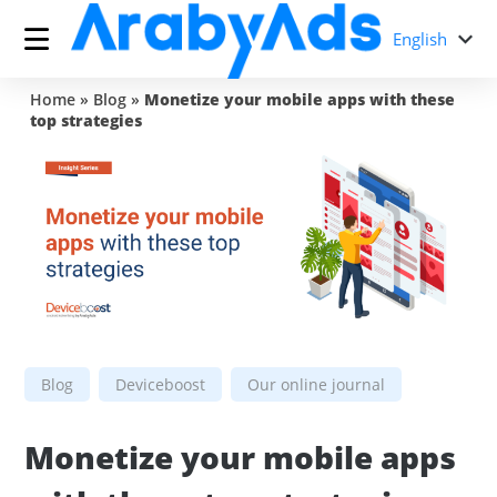
English
Home
»
Blog
»
Monetize your mobile apps with these
top strategies
Blog
Deviceboost
Our online journal
Monetize your mobile apps