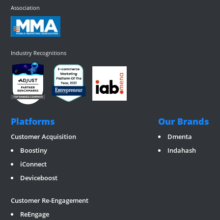
Association
Industry Recognitions
Platforms
Our Brands
Customer Acquisition
Dmenta
Boostiny
Indahash
iConnect
Deviceboost
RevGate
*/ ?>
Customer Re-Engagement
ReEngage