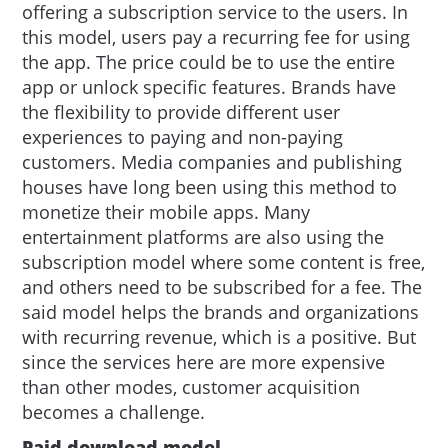
offering a subscription service to the users. In
this model, users pay a recurring fee for using
the app. The price could be to use the entire
app or unlock specific features. Brands have
the flexibility to provide different user
experiences to paying and non-paying
customers. Media companies and publishing
houses have long been using this method to
monetize their mobile apps. Many
entertainment platforms are also using the
subscription model where some content is free,
and others need to be subscribed for a fee. The
said model helps the brands and organizations
with recurring revenue, which is a positive. But
since the services here are more expensive
than other modes, customer acquisition
becomes a challenge.
Paid download model