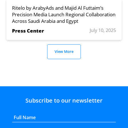
Ritelo by ArabyAds and Majid Al Futtaim’s
Precision Media Launch Regional Collaboration
Across Saudi Arabia and Egypt
July 10, 2025
Press Center
View More
Subscribe to our newsletter