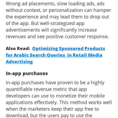
Wrong ad placements, slow loading ads, ads
without context, or personalization can hamper
the experience and may lead them to drop out
of the app. But well-strategized app
advertisements will significantly increase
revenues and see positive customer response.
Also Read:
Optimizing Sponsored Products
for Arabic Search Queries in Retail Media
Advertising
In-app purchases
In-app purchases have proven to be a highly
quantifiable revenue metric that app
developers can use to monetize their mobile
applications effectively. This method works well
when the marketers keep their app free to
download, but the users pay to use the