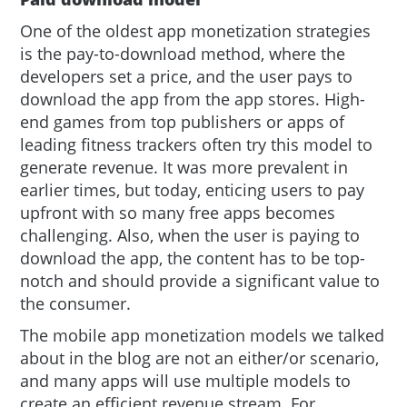
One of the oldest app monetization strategies
is the pay-to-download method, where the
developers set a price, and the user pays to
download the app from the app stores. High-
end games from top publishers or apps of
leading fitness trackers often try this model to
generate revenue. It was more prevalent in
earlier times, but today, enticing users to pay
upfront with so many free apps becomes
challenging. Also, when the user is paying to
download the app, the content has to be top-
notch and should provide a significant value to
the consumer.
The mobile app monetization models we talked
about in the blog are not an either/or scenario,
and many apps will use multiple models to
create an efficient revenue stream. For