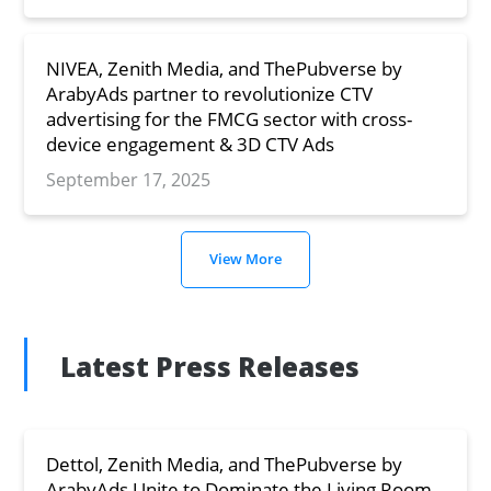
NIVEA, Zenith Media, and ThePubverse by
ArabyAds partner to revolutionize CTV
advertising for the FMCG sector with cross-
device engagement & 3D CTV Ads
September 17, 2025
View More
Latest Press Releases
Dettol, Zenith Media, and ThePubverse by
ArabyAds Unite to Dominate the Living Room