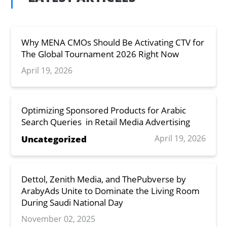
Why MENA CMOs Should Be Activating CTV for
The Global Tournament 2026 Right Now
April 19, 2026
Optimizing Sponsored Products for Arabic
Search Queries in Retail Media Advertising
April 19, 2026
Uncategorized
Dettol, Zenith Media, and ThePubverse by
ArabyAds Unite to Dominate the Living Room
During Saudi National Day
November 02, 2025