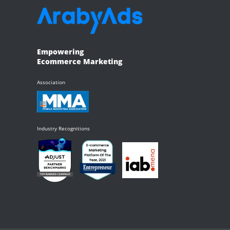
Empowering
Ecommerce Marketing
Association
Industry Recognitions