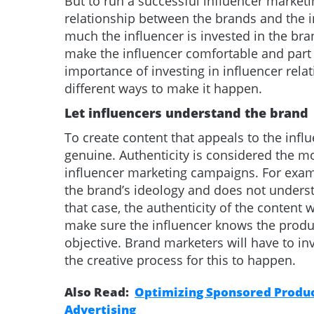
But to run a successful influencer market
relationship between the brands and the i
much the influencer is invested in the br
make the influencer comfortable and part 
importance of investing in influencer rela
different ways to make it happen.
Let influencers understand the brand
To create content that appeals to the influ
genuine. Authenticity is considered the mo
influencer marketing campaigns. For exam
the brand’s ideology and does not underst
that case, the authenticity of the content w
make sure the influencer knows the produc
objective. Brand marketers will have to in
the creative process for this to happen.
Also Read:
Optimizing Sponsored Product
Advertising