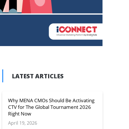
LATEST ARTICLES
n
y
Why MENA CMOs Should Be Activating
CTV for The Global Tournament 2026
Right Now
April 19, 2026