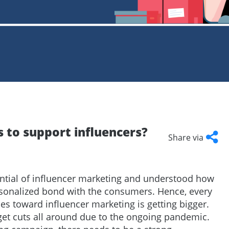
Talent
Representation and Management
ArabyAds Talent
Integrated growth, protection, and representation for top-tier talent
s to support influencers?
Share via
Facebook
Twitter
LinkedI
Cop
Link
ntial of influencer marketing and understood how
rsonalized bond with the consumers. Hence, every
s toward influencer marketing is getting bigger.
get cuts all around due to the ongoing pandemic.