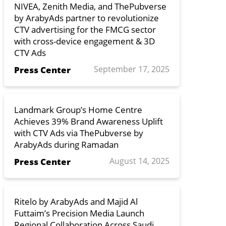
NIVEA, Zenith Media, and ThePubverse
by ArabyAds partner to revolutionize
CTV advertising for the FMCG sector
with cross-device engagement & 3D
CTV Ads
September 17, 2025
Press Center
Landmark Group’s Home Centre
Achieves 39% Brand Awareness Uplift
with CTV Ads via ThePubverse by
ArabyAds during Ramadan
August 14, 2025
Press Center
Ritelo by ArabyAds and Majid Al
Futtaim’s Precision Media Launch
Regional Collaboration Across Saudi