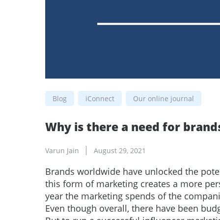
Blog
iConnect
Our online journal
Why is there a need for brand
Varun Jain
August 29, 2021
Brands worldwide have unlocked the pote
this form of marketing creates a more pe
year the marketing spends of the companie
Even though overall, there have been bud