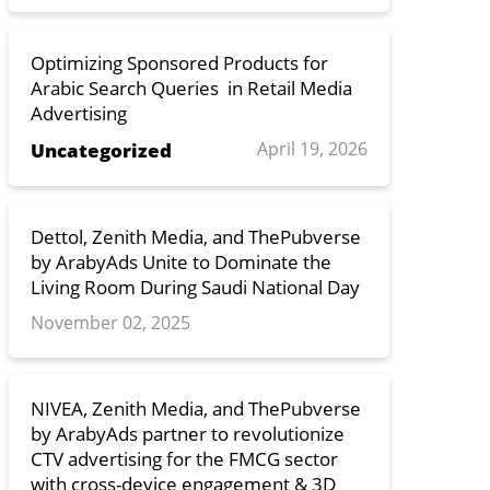
Optimizing Sponsored Products for
Arabic Search Queries in Retail Media
Advertising
April 19, 2026
Uncategorized
Dettol, Zenith Media, and ThePubverse
by ArabyAds Unite to Dominate the
Living Room During Saudi National Day
November 02, 2025
NIVEA, Zenith Media, and ThePubverse
by ArabyAds partner to revolutionize
CTV advertising for the FMCG sector
with cross-device engagement & 3D