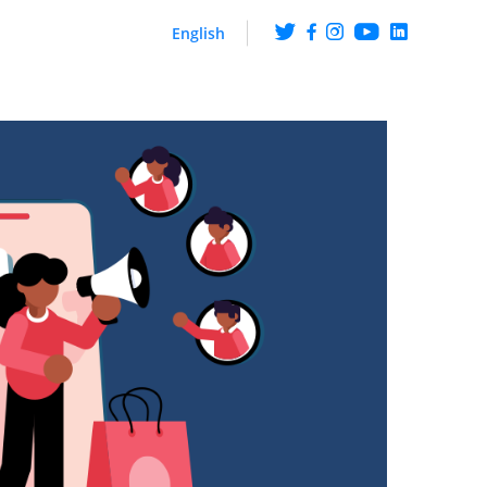
English
ng
Get the scoop on what
happens at ArabyAds
iences though CTV ads
hip with LG Ad Solutions
Fueling Growth With
Purpose
Platform
ire knowledge and
ehaviour