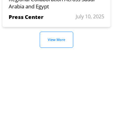
Arabia and Egypt
July 10, 2025
Press Center
View More