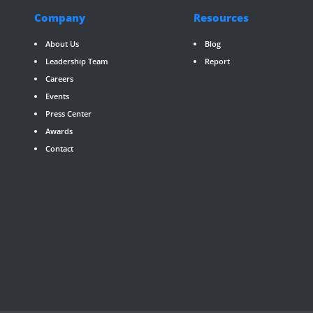
Company
Resources
About Us
Blog
Leadership Team
Report
Careers
Events
Press Center
Awards
Contact