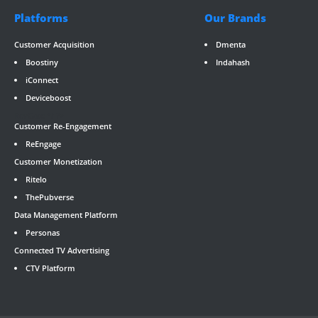
Platforms
Our Brands
Customer Acquisition
Dmenta
Boostiny
Indahash
iConnect
Deviceboost
RevGate
*/ ?>
Customer Re-Engagement
ReEngage
Customer Monetization
Ritelo
ThePubverse
Data Management Platform
Personas
Connected TV Advertising
CTV Platform