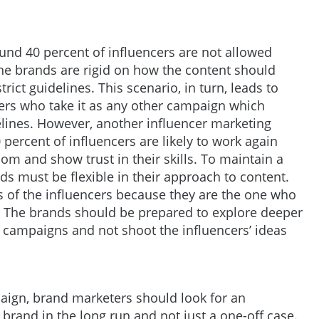
ound 40 percent of influencers are not allowed
the brands are rigid on how the content should
rict guidelines. This scenario, in turn, leads to
ers who take it as any other campaign which
elines. However, another influencer marketing
percent of influencers are likely to work again
om and show trust in their skills. To maintain a
nds must be flexible in their approach to content.
’s of the influencers because they are the one who
. The brands should be prepared to explore deeper
r campaigns and not shoot the influencers’ ideas
paign, brand marketers should look for an
brand in the long run and not just a one-off case.