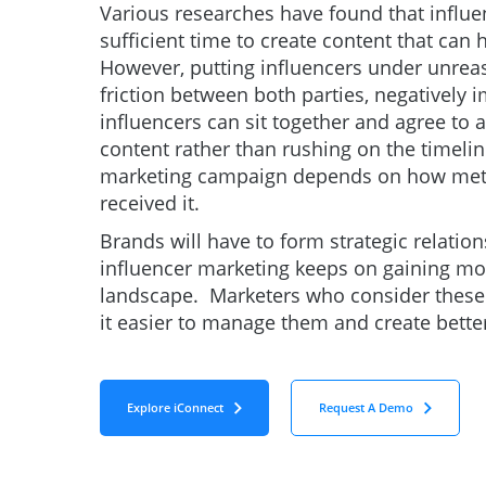
Various researches have found that influe
sufficient time to create content that can
However, putting influencers under unrea
friction between both parties, negatively
influencers can sit together and agree to
content rather than rushing on the timelin
marketing campaign depends on how metic
received it.
Brands will have to form strategic relatio
influencer marketing keeps on gaining m
landscape. Marketers who consider these fa
it easier to manage them and create bett
Explore iConnect
Request A Demo