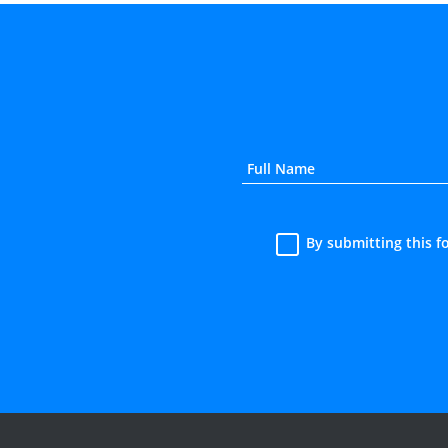
By submitting this 