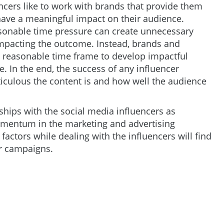
ncers like to work with brands that provide them
 have a meaningful impact on their audience.
sonable time pressure can create unnecessary
 impacting the outcome. Instead, brands and
 a reasonable time frame to develop impactful
e. In the end, the success of any influencer
ulous the content is and how well the audience
nships with the social media influencers as
omentum in the marketing and advertising
ctors while dealing with the influencers will find
er campaigns.