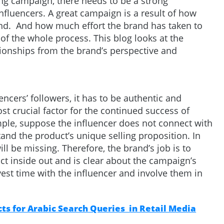
ing campaign, there needs to be a strong
nfluencers. A great campaign is a result of how
and. And how much effort the brand has taken to
of the whole process. This blog looks at the
tionships from the brand’s perspective and
encers’ followers, it has to be authentic and
st crucial factor for the continued success of
ple, suppose the influencer does not connect with
and the product’s unique selling proposition. In
ill be missing. Therefore, the brand’s job is to
t inside out and is clear about the campaign’s
vest time with the influencer and involve them in
s for Arabic Search Queries in Retail Media