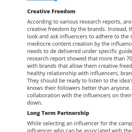
Creative Freedom
According to various research reports, ar
creative freedom by the brands. Instead, 
look and ask influencers to adhere to the st
mediocre content creation by the influenc
needs to de delivered under specific guid
research report showed that more than 70 
with brands that allow them creative freed
healthy relationship with influencers, bra
They should be ready to listen to the idea
knows their followers better than anyone
collaboration with the influencers on thei
down.
Long Term Partnership
While selecting an influencer for the cam
influencer who can be associated with the 