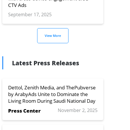
CTV Ads
September 17, 2025
View More
Latest Press Releases
Dettol, Zenith Media, and ThePubverse
by ArabyAds Unite to Dominate the
Living Room During Saudi National Day
November 2, 2025
Press Center