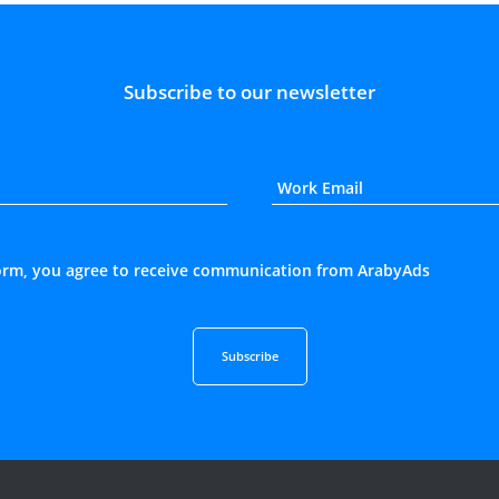
Subscribe to our newsletter
form, you agree to receive communication from ArabyAds