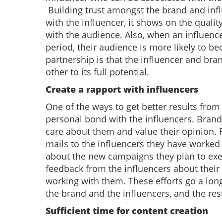
Building trust amongst the brand and infl
with the influencer, it shows on the quali
with the audience. Also, when an influen
period, their audience is more likely to b
partnership is that the influencer and bra
other to its full potential.
Create a rapport with influencers
One of the ways to get better results from
personal bond with the influencers. Brand
care about them and value their opinion. 
mails to the influencers they have worked
about the new campaigns they plan to exec
feedback from the influencers about their
working with them. These efforts go a lon
the brand and the influencers, and the res
Sufficient time for content creation