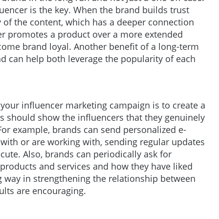
uencer is the key. When the brand builds trust
ty of the content, which has a deeper connection
cer promotes a product over a more extended
ecome brand loyal. Another benefit of a long-term
nd can help both leverage the popularity of each
 your influencer marketing campaign is to create a
s should show the influencers that they genuinely
For example, brands can send personalized e-
 with or are working with, sending regular updates
ute. Also, brands can periodically ask for
 products and services and how they have liked
g way in strengthening the relationship between
ults are encouraging.