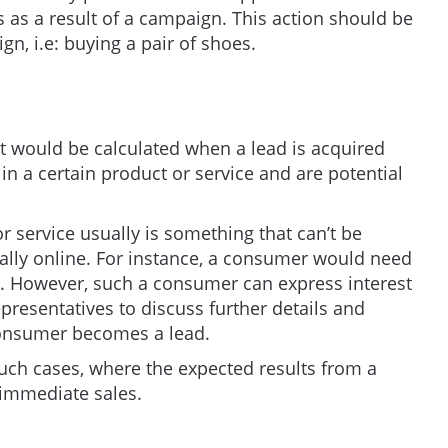
as a result of a campaign. This action should be
n, i.e: buying a pair of shoes.
st would be calculated when a lead is acquired
in a certain product or service and are potential
 service usually is something that can’t be
ally online. For instance, a consumer would need
r. However, such a consumer can express interest
presentatives to discuss further details and
 consumer becomes a lead.
such cases, where the expected results from a
 immediate sales.