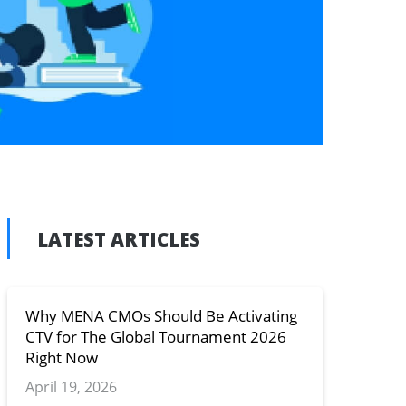
LATEST ARTICLES
n
y
Why MENA CMOs Should Be Activating
CTV for The Global Tournament 2026
Right Now
April 19, 2026