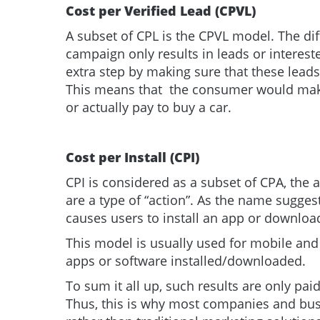
Cost per Verified Lead (CPVL)
A subset of CPL is the CPVL model. The dif
campaign only results in leads or interes
extra step by making sure that these lead
This means that the consumer would mak
or actually pay to buy a car.
Cost per Install (CPI)
CPI is considered as a subset of CPA, the a
are a type of “action”. As the name sugges
causes users to install an app or downlo
This model is usually used for mobile and
apps or software installed/downloaded.
To sum it all up, such results are only pai
Thus, this is why most companies and bu