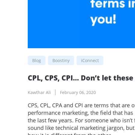
Blog
Boostiny
iConnect
CPL, CPS, CPI… Don’t let thes
Kawthar Ali
February 06, 2020
CPS, CPL, CPA and CPI are terms that are o
performance marketing, the field that has
the last few years. For someone who isn’t 
sound like technical marketing jargon, b