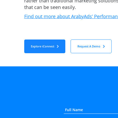
rather than traditional marketing solutions
that can be seen easily.
Find out more about ArabyAds’ Performan
Explore iConnect
Request A Demo