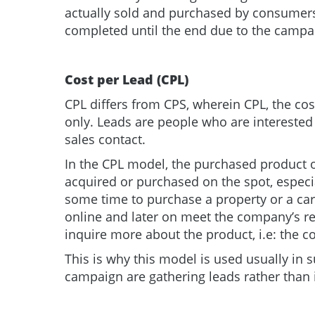
actually sold and purchased by consumers 
completed until the end due to the campaig
Cost per Lead (CPL)
CPL differs from CPS, wherein CPL, the co
only. Leads are people who are interested 
sales contact.
In the CPL model, the purchased product or
acquired or purchased on the spot, especi
some time to purchase a property or a ca
online and later on meet the company’s re
inquire more about the product, i.e: the
This is why this model is used usually in 
campaign are gathering leads rather than