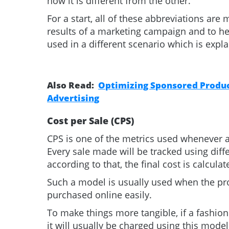
how it is different from the other.
For a start, all of these abbreviations ar
results of a marketing campaign and to he
used in a different scenario which is explai
Also Read:
Optimizing Sponsored Product
Advertising
Cost per Sale (CPS)
CPS is one of the metrics used whenever a
Every sale made will be tracked using diff
according to that, the final cost is calcula
Such a model is usually used when the pr
purchased online easily.
To make things more tangible, if a fashio
it will usually be charged using this model