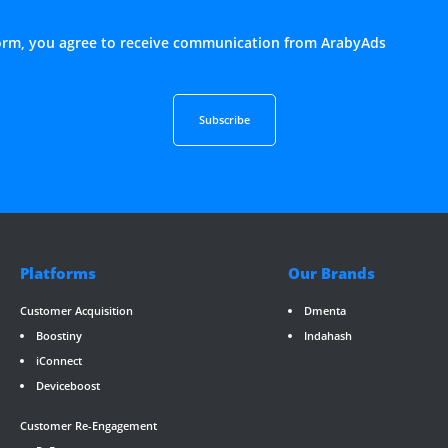
form, you agree to receive communication from ArabyAds
Platforms
Our Brands
Customer Acquisition
Dmenta
Boostiny
Indahash
iConnect
Deviceboost
RevGate
*/ ?>
Customer Re-Engagement