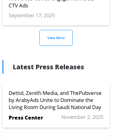
CTV Ads
September 17, 2025
View More
Latest Press Releases
Dettol, Zenith Media, and ThePubverse
by ArabyAds Unite to Dominate the
Living Room During Saudi National Day
November 2, 2025
Press Center