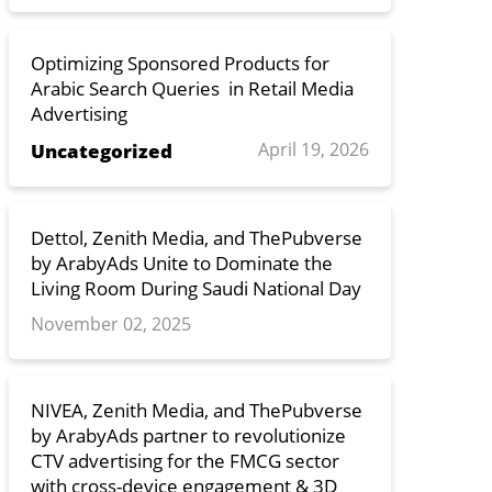
Optimizing Sponsored Products for
Arabic Search Queries in Retail Media
Advertising
April 19, 2026
Uncategorized
Dettol, Zenith Media, and ThePubverse
by ArabyAds Unite to Dominate the
Living Room During Saudi National Day
November 02, 2025
NIVEA, Zenith Media, and ThePubverse
by ArabyAds partner to revolutionize
CTV advertising for the FMCG sector
with cross-device engagement & 3D