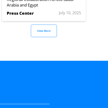
Arabia and Egypt
July 10, 2025
Press Center
View More