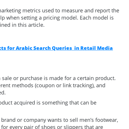
e marketing metrics used to measure and report the
lp when setting a pricing model. Each model is
ned in this article.
s for Arabic Search Queries in Retail Media
 sale or purchase is made for a certain product.
erent methods (coupon or link tracking), and
ted.
oduct acquired is something that can be
n brand or company wants to sell men’s footwear,
 for every pair of shoes or slippers that are