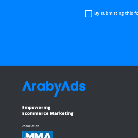
By submitting this 
Empowering
Ecommerce Marketing
Association