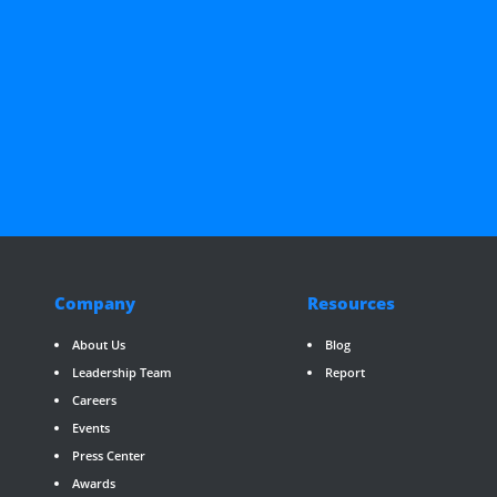
Company
Resources
About Us
Blog
Leadership Team
Report
Careers
Events
Press Center
Awards