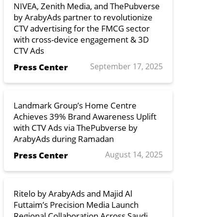
NIVEA, Zenith Media, and ThePubverse
by ArabyAds partner to revolutionize
CTV advertising for the FMCG sector
with cross-device engagement & 3D
CTV Ads
September 17, 2025
Press Center
Landmark Group’s Home Centre
Achieves 39% Brand Awareness Uplift
with CTV Ads via ThePubverse by
ArabyAds during Ramadan
August 14, 2025
Press Center
Ritelo by ArabyAds and Majid Al
Futtaim’s Precision Media Launch
Regional Collaboration Across Saudi