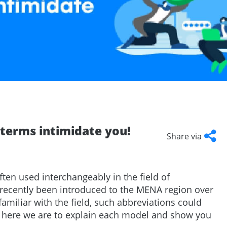
Talent
Representation and Management
ArabyAds Talent
Integrated growth, protection, and representation for top-tier talent
e terms intimidate you!
Share via
Facebook
Twitter
LinkedI
Cop
Link
ften used interchangeably in the field of
 recently been introduced to the MENA region over
familiar with the field, such abbreviations could
ut here we are to explain each model and show you