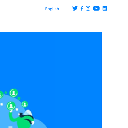
English
ng
Get the scoop on what
happens at ArabyAds
iences though CTV ads
hip with LG Ad Solutions
Fueling Growth With
Purpose
Platform
ire knowledge and
ehaviour