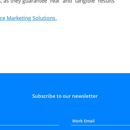
, as they guarantee “real” and “tangible” results
ce Marketing Solutions.
Subscribe to our newsletter