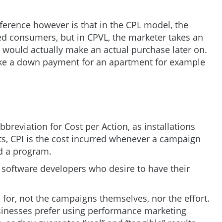
ference however is that in the CPL model, the
ted consumers, but in CPVL, the marketer takes an
s would actually make an actual purchase later on.
e a down payment for an apartment for example
bbreviation for Cost per Action, as installations
ts, CPI is the cost incurred whenever a campaign
ad a program.
 software developers who desire to have their
d for, not the campaigns themselves, nor the effort.
sinesses prefer using performance marketing