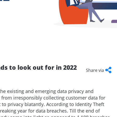
Talent
Representation and Management
ArabyAds Talent
Integrated growth, protection, and representation for top-tier talent
ds to look out for in 2022
Share via
Facebook
Twitter
LinkedI
Cop
Link
the existing and emerging data privacy and
s from irresponsibly collecting customer data for
t to privacy blatantly. According to Identity Theft
reaking year for data breaches. Till the end of