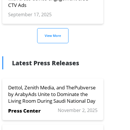
CTV Ads
September 17, 2025
View More
Latest Press Releases
Dettol, Zenith Media, and ThePubverse
by ArabyAds Unite to Dominate the
Living Room During Saudi National Day
November 2, 2025
Press Center