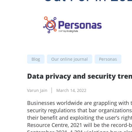
Blog
Our online journal
Personas
Data privacy and security tren
Varun Jain
March 14, 2022
Businesses worldwide are grappling with 
security regulations that bar organization
their benefit and exploiting the user’s righ
Resource Centre, 2021 will be the record-b