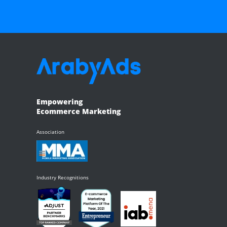
Empowering
Ecommerce Marketing
Association
Industry Recognitions