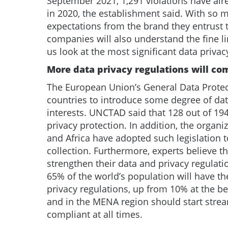
September 2021, 1,291 violations have alr
in 2020, the establishment said. With so 
expectations from the brand they entrust t
companies will also understand the fine l
us look at the most significant data privac
More data privacy regulations will com
The European Union’s General Data Protec
countries to introduce some degree of data
interests. UNCTAD said that 128 out of 194
privacy protection. In addition, the organi
and Africa have adopted such legislation 
collection. Furthermore, experts believe t
strengthen their data and privacy regulati
65% of the world’s population will have 
privacy regulations, up from 10% at the 
and in the MENA region should start stream
compliant at all times.