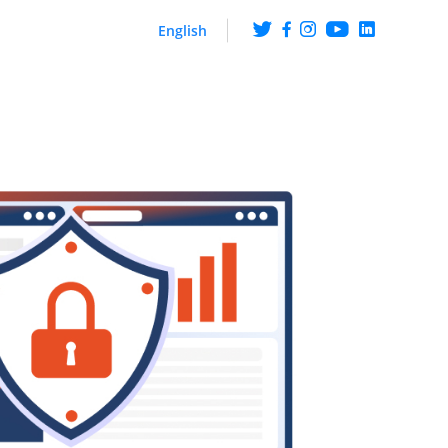
English
ng
Get the scoop on what
happens at ArabyAds
iences though CTV ads
hip with LG Ad Solutions
Fueling Growth With
Purpose
Platform
ire knowledge and
ehaviour