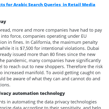
s for Arabic Search Queries in Retail Media
way
spread, more and more companies have had to pay
e into force, companies operating under EU
ion in fines. In California, the maximum penalty
while it is $7,500 for intentional violations. Dubai
already issued more than 80 fines since the new
 the pandemic, many companies have significantly
l to reach out to new shoppers. Therefore the risk
lso increased manifold. To avoid getting caught on
uld be aware of what they can and cannot do and
tions.
rivacy automation technology
nts in automating the data privacy technologies
orize data according to their sensitivity, and help