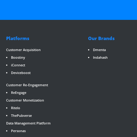
Platforms
Our Brands
Customer Acquisition
Dmenta
Boostiny
Indahash
iConnect
Deviceboost
RevGate
*/ ?>
Customer Re-Engagement
ReEngage
Customer Monetization
Ritelo
ThePubverse
Data Management Platform
Personas