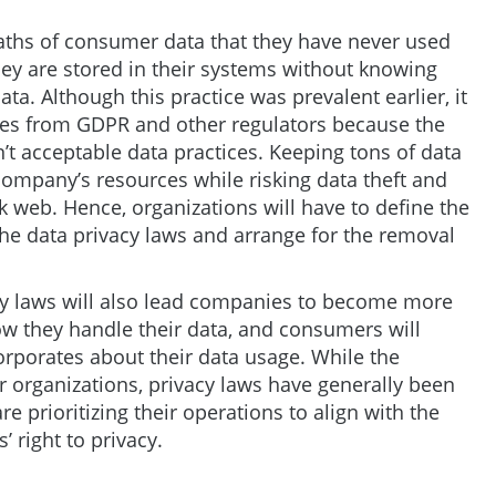
ths of consumer data that they have never used
hey are stored in their systems without knowing
a. Although this practice was prevalent earlier, it
nes from GDPR and other regulators because the
n’t acceptable data practices. Keeping tons of data
company’s resources while risking data theft and
k web. Hence, organizations will have to define the
the data privacy laws and arrange for the removal
acy laws will also lead companies to become more
w they handle their data, and consumers will
rporates about their data usage. While the
or organizations, privacy laws have generally been
 prioritizing their operations to align with the
 right to privacy.