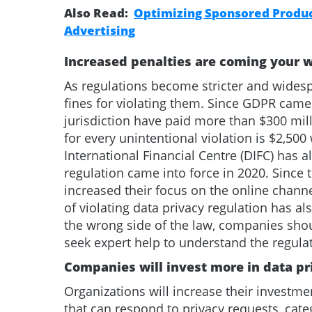
Also Read:
Optimizing Sponsored Product
Advertising
Increased penalties are coming your 
As regulations become stricter and wide
fines for violating them. Since GDPR cam
jurisdiction have paid more than $300 mill
for every unintentional violation is $2,500 
International Financial Centre (DIFC) has 
regulation came into force in 2020. Since
increased their focus on the online channe
of violating data privacy regulation has a
the wrong side of the law, companies sho
seek expert help to understand the regula
Companies will invest more in data p
Organizations will increase their investme
that can respond to privacy requests, categ