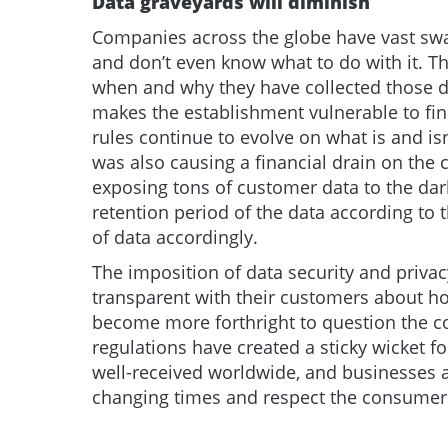
Data graveyards will diminish
Companies across the globe have vast swa
and don’t even know what to do with it. T
when and why they have collected those dat
makes the establishment vulnerable to fi
rules continue to evolve on what is and is
was also causing a financial drain on the 
exposing tons of customer data to the dar
retention period of the data according to 
of data accordingly.
The imposition of data security and priv
transparent with their customers about ho
become more forthright to question the co
regulations have created a sticky wicket f
well-received worldwide, and businesses are
changing times and respect the consumers’