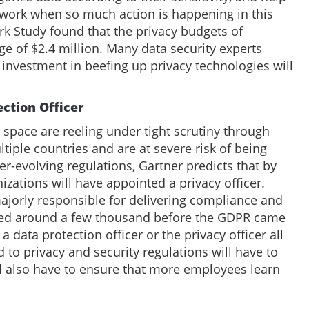
work when so much action is happening in this
k Study found that the privacy budgets of
e of $2.4 million. Many data security experts
e investment in beefing up privacy technologies will
ection Officer
 space are reeling under tight scrutiny through
iple countries and are at severe risk of being
ver-evolving regulations, Gartner predicts that by
izations will have appointed a privacy officer.
ajorly responsible for delivering compliance and
red around a few thousand before the GDPR came
a data protection officer or the privacy officer all
 to privacy and security regulations will have to
ill also have to ensure that more employees learn