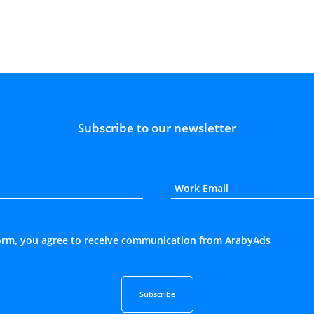
Subscribe to our newsletter
form, you agree to receive communication from ArabyAds