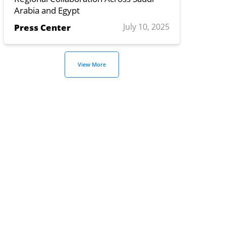
Arabia and Egypt
July 10, 2025
Press Center
View More