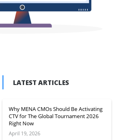
LATEST ARTICLES
n
y
Why MENA CMOs Should Be Activating
CTV for The Global Tournament 2026
Right Now
April 19, 2026