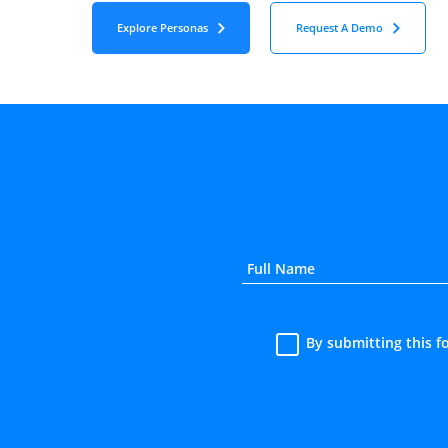
Explore Personas
Request A Demo
By submitting this 