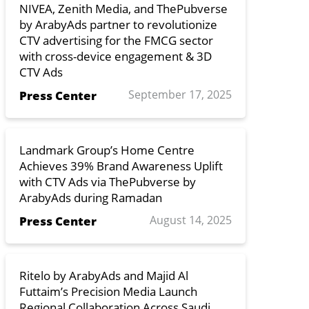
NIVEA, Zenith Media, and ThePubverse
by ArabyAds partner to revolutionize
CTV advertising for the FMCG sector
with cross-device engagement & 3D
CTV Ads
September 17, 2025
Press Center
Landmark Group’s Home Centre
Achieves 39% Brand Awareness Uplift
with CTV Ads via ThePubverse by
ArabyAds during Ramadan
August 14, 2025
Press Center
Ritelo by ArabyAds and Majid Al
Futtaim’s Precision Media Launch
Regional Collaboration Across Saudi