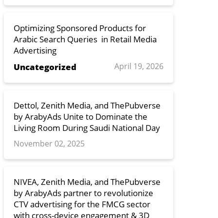
Optimizing Sponsored Products for
Arabic Search Queries in Retail Media
Advertising
April 19, 2026
Uncategorized
Dettol, Zenith Media, and ThePubverse
by ArabyAds Unite to Dominate the
Living Room During Saudi National Day
November 02, 2025
NIVEA, Zenith Media, and ThePubverse
by ArabyAds partner to revolutionize
CTV advertising for the FMCG sector
with cross-device engagement & 3D