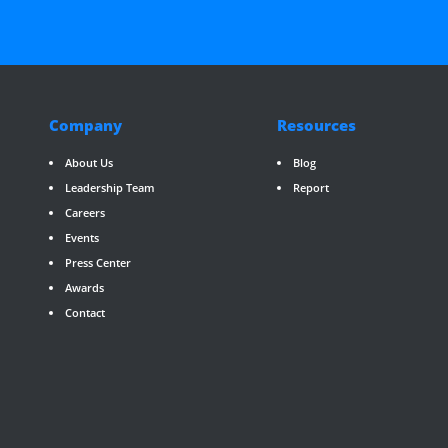
Company
Resources
About Us
Blog
Leadership Team
Report
Careers
Events
Press Center
Awards
Contact