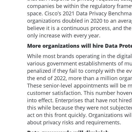
companies be within the regulatory frame
space. Cisco’s 2021 Data Privacy Benchmar
organizations doubled in 2020 to an averag
believe it is a continuous process, and th
only increase with every year.
More organizations will hire Data Prot
While most brands operating in the digital
various government establishments of mult
penalized if they fail to comply with the e
the end of 2022, more than a million organ
These senior-level appointments will be m
customer satisfaction. This number hove
into effect. Enterprises that have not hired 
this while because they were not subjected
act on this front quickly. Organizations w
about privacy risks and requirements.