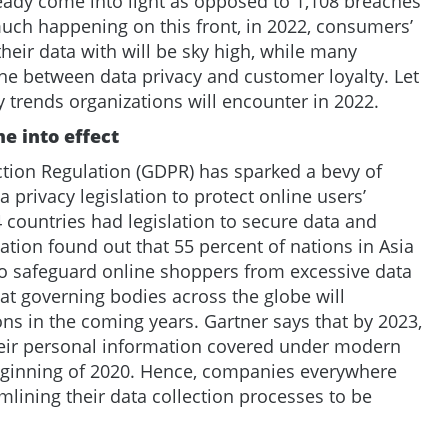
eady come into light as opposed to 1,108 breaches
much happening on this front, in 2022, consumers’
heir data with will be sky high, while many
ine between data privacy and customer loyalty. Let
y trends organizations will encounter in 2022.
e into effect
tion Regulation (GDPR) has sparked a bevy of
 privacy legislation to protect online users’
 countries had legislation to secure data and
zation found out that 55 percent of nations in Asia
to safeguard online shoppers from excessive data
hat governing bodies across the globe will
ons in the coming years. Gartner says that by 2023,
their personal information covered under modern
beginning of 2020. Hence, companies everywhere
lining their data collection processes to be