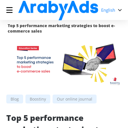
English
Top 5 performance marketing strategies to boost e-
commerce sales
Blog
Boostiny
Our online journal
Top 5 performance