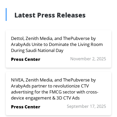
Latest Press Releases
Dettol, Zenith Media, and ThePubverse by
ArabyAds Unite to Dominate the Living Room
During Saudi National Day
November 2, 2025
Press Center
NIVEA, Zenith Media, and ThePubverse by
ArabyAds partner to revolutionize CTV
advertising for the FMCG sector with cross-
device engagement & 3D CTV Ads
September 17, 2025
Press Center