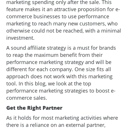
marketing spending only after the sale. This
feature makes it an attractive proposition for e-
commerce businesses to use performance
marketing to reach many new customers, who
otherwise could not be reached, with a minimal
investment.
A sound affiliate strategy is a must for brands
to reap the maximum benefit from their
performance marketing strategy and will be
different for each company. One size fits all
approach does not work with this marketing
tool. In this blog, we look at the top
performance marketing strategies to boost e-
commerce sales.
Get the Right Partner
As it holds for most marketing activities where
there is a reliance on an external partner,