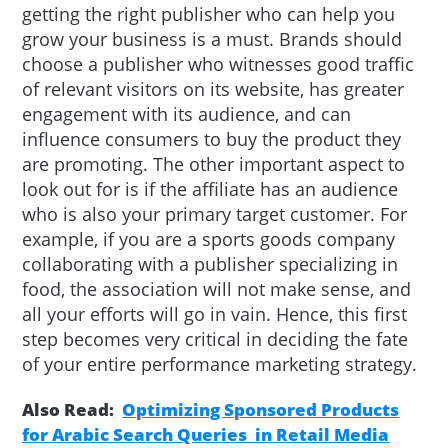
getting the right publisher who can help you
grow your business is a must. Brands should
choose a publisher who witnesses good traffic
of relevant visitors on its website, has greater
engagement with its audience, and can
influence consumers to buy the product they
are promoting. The other important aspect to
look out for is if the affiliate has an audience
who is also your primary target customer. For
example, if you are a sports goods company
collaborating with a publisher specializing in
food, the association will not make sense, and
all your efforts will go in vain. Hence, this first
step becomes very critical in deciding the fate
of your entire performance marketing strategy.
Also Read:
Optimizing Sponsored Products
for Arabic Search Queries in Retail Media