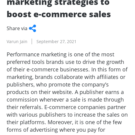
marketing strategies to
boost e-commerce sales
Share via
Facebook
Twitter
WhatsApp
LinkedIn
Copy
Varun Jain
September 27, 2021
Link
Performance marketing is one of the most
preferred tools brands use to drive the growth
of their e-commerce businesses. In this form of
marketing, brands collaborate with affiliates or
publishers, who promote the company’s
products on their website. A publisher earns a
commission whenever a sale is made through
their referrals. E-commerce companies partner
with various publishers to increase the sales on
their platforms. Moreover, it is one of the few
forms of advertising where you pay for