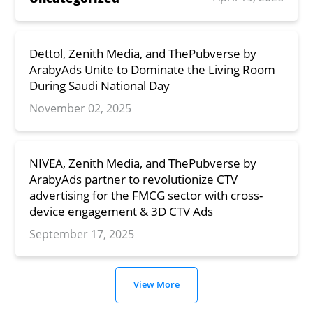
Dettol, Zenith Media, and ThePubverse by
ArabyAds Unite to Dominate the Living Room
During Saudi National Day
November 02, 2025
NIVEA, Zenith Media, and ThePubverse by
ArabyAds partner to revolutionize CTV
advertising for the FMCG sector with cross-
device engagement & 3D CTV Ads
September 17, 2025
View More