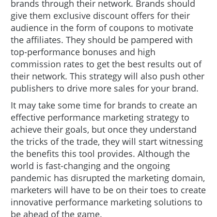
brands through their network. Brands should
give them exclusive discount offers for their
audience in the form of coupons to motivate
the affiliates. They should be pampered with
top-performance bonuses and high
commission rates to get the best results out of
their network. This strategy will also push other
publishers to drive more sales for your brand.
It may take some time for brands to create an
effective performance marketing strategy to
achieve their goals, but once they understand
the tricks of the trade, they will start witnessing
the benefits this tool provides. Although the
world is fast-changing and the ongoing
pandemic has disrupted the marketing domain,
marketers will have to be on their toes to create
innovative performance marketing solutions to
be ahead of the game.