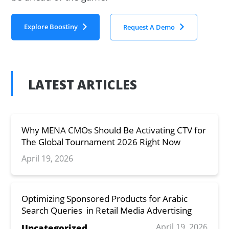
Explore Boostiny
Request A Demo
LATEST ARTICLES
Why MENA CMOs Should Be Activating CTV for
The Global Tournament 2026 Right Now
April 19, 2026
Optimizing Sponsored Products for Arabic
Search Queries in Retail Media Advertising
April 19, 2026
Uncategorized