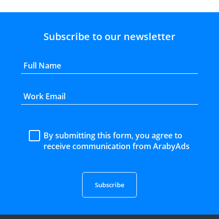
Subscribe to our newsletter
By submitting this form, you agree to
receive communication from ArabyAds