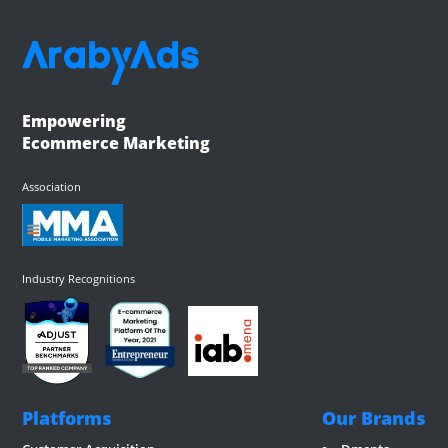
Empowering
Ecommerce Marketing
Association
Industry Recognitions
Platforms
Our Brands