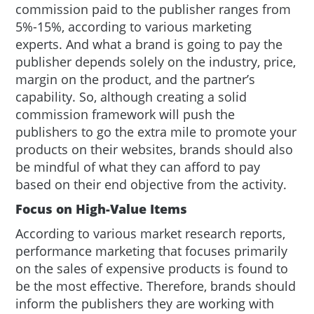
commission paid to the publisher ranges from
5%-15%, according to various marketing
experts. And what a brand is going to pay the
publisher depends solely on the industry, price,
margin on the product, and the partner’s
capability. So, although creating a solid
commission framework will push the
publishers to go the extra mile to promote your
products on their websites, brands should also
be mindful of what they can afford to pay
based on their end objective from the activity.
Focus on High-Value Items
According to various market research reports,
performance marketing that focuses primarily
on the sales of expensive products is found to
be the most effective. Therefore, brands should
inform the publishers they are working with