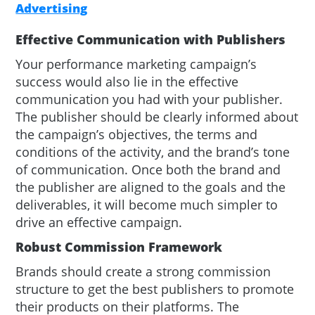
Advertising
Effective Communication with Publishers
Your performance marketing campaign’s
success would also lie in the effective
communication you had with your publisher.
The publisher should be clearly informed about
the campaign’s objectives, the terms and
conditions of the activity, and the brand’s tone
of communication. Once both the brand and
the publisher are aligned to the goals and the
deliverables, it will become much simpler to
drive an effective campaign.
Robust Commission Framework
Brands should create a strong commission
structure to get the best publishers to promote
their products on their platforms. The