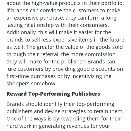
about the high-value products in their portfolio.
If brands can convince the customers to make
an expensive purchase, they can form a long-
lasting relationship with their consumers.
Additionally, this will make it easier for the
brands to sell less expensive items in the future
as well. The greater the value of the goods sold
through their referral, the more commission
they will make for the publisher. Brands can
lure customers by providing good discounts on
first-time purchases or by incentivizing the
shoppers somehow.
Reward Top-Performing Publishers
Brands should identify their top-performing
publishers and devise strategies to retain them.
One of the ways is by rewarding them for their
hard work in generating revenues for your