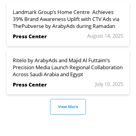
Landmark Group’s Home Centre Achieves
39% Brand Awareness Uplift with CTV Ads via
ThePubverse by ArabyAds during Ramadan
August 14, 2025
Press Center
Ritelo by ArabyAds and Majid Al Futtaim’s
Precision Media Launch Regional Collaboration
Across Saudi Arabia and Egypt
July 10, 2025
Press Center
View More