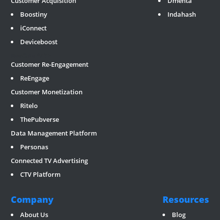
Customer Acquisition
Dmenta
Boostiny
Indahash
iConnect
Deviceboost
RevGate
*/ ?>
Customer Re-Engagement
ReEngage
Customer Monetization
Ritelo
ThePubverse
Data Management Platform
Personas
Connected TV Advertising
CTV Platform
Company
Resources
About Us
Blog